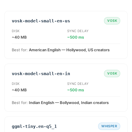
vosk-model-small-en-us
VOSK
DISK
SYNC DELAY
~40 MB
~500 ms
Best for:
American English — Hollywood, US creators
vosk-model-small-en-in
VOSK
DISK
SYNC DELAY
~40 MB
~500 ms
Best for:
Indian English — Bollywood, Indian creators
ggml-tiny.en-q5_1
WHISPER