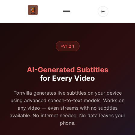
☀
V1.2.1
AI-Generated Subtitles
for Every Video
Torrvilla generates live subtitles on your device
using advanced speech-to-text models. Works on
any video — even streams with no subtitles
available. No internet needed. No data leaves your
phone.