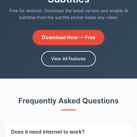
Free for Android. Download the latest version and enable AI
subtitles from the subtitle picker inside any video.
Download Now — Free
View All Features
Frequently Asked Questions
Does it need internet to work?