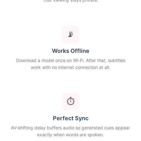
📡
Works Offline
Download a model once on Wi-Fi. After that, subtitles
work with no internet connection at all.
⏱
Perfect Sync
AV-shifting delay buffers audio so generated cues appear
exactly when words are spoken.