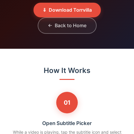
⇓ Download Torrvilla
← Back to Home
How It Works
01
Open Subtitle Picker
While a video is playing, tap the subtitle icon and select