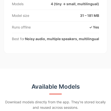
Models
4 (tiny → small, multilingual)
Model size
31 – 181 MB
Runs offline
✓ Yes
Best for
Noisy audio, multiple speakers, multilingual
Available Models
Download models directly from the app. They're stored locally
and reused across sessions.