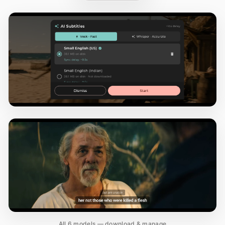
All 6 models — download & manage