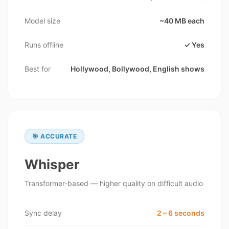
Model size
~40 MB each
Runs offline
✓ Yes
Best for
Hollywood, Bollywood, English shows
🎯 ACCURATE
Whisper
Transformer-based — higher quality on difficult audio
Sync delay
2 – 6 seconds