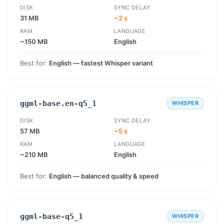
DISK
SYNC DELAY
31 MB
~2 s
RAM
LANGUAGE
~150 MB
English
Best for:
English — fastest Whisper variant
ggml-base.en-q5_1
WHISPER
DISK
SYNC DELAY
57 MB
~5 s
RAM
LANGUAGE
~210 MB
English
Best for:
English — balanced quality & speed
ggml-base-q5_1
WHISPER