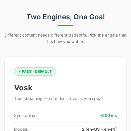
Two Engines, One Goal
Different content needs different tradeoffs. Pick the engine that
fits how you watch.
⚡ FAST · DEFAULT
Vosk
True streaming — subtitles arrive as you speak
Sync delay
~500 ms
Models
2 (en-US + en-IN)