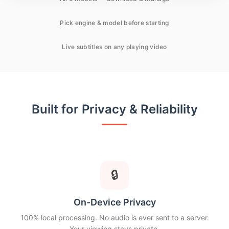
Pick engine & model before starting
Live subtitles on any playing video
Built for Privacy & Reliability
🔒
On-Device Privacy
100% local processing. No audio is ever sent to a server.
Your viewing stays private.