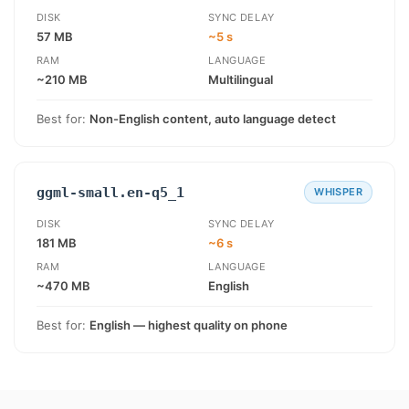
DISK
SYNC DELAY
57 MB
~5 s
RAM
LANGUAGE
~210 MB
Multilingual
Best for:
Non-English content, auto language detect
ggml-small.en-q5_1
WHISPER
DISK
SYNC DELAY
181 MB
~6 s
RAM
LANGUAGE
~470 MB
English
Best for:
English — highest quality on phone