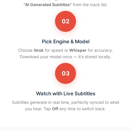
"AI Generated Subtitles"
from the track list.
02
Pick Engine & Model
Choose
Vosk
for speed or
Whisper
for accuracy.
Download your model once — it's stored locally.
03
Watch with Live Subtitles
Subtitles generate in real time, perfectly synced to what
you hear. Tap
Off
any time to switch back.