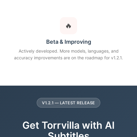
🔥
Beta & Improving
Actively developed. More models, languages, and
accuracy improvements are on the roadmap for v1.2.1.
V1.2.1 — LATEST RELEASE
Get Torrvilla with AI
Subtitles