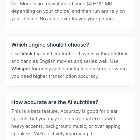
No. Models are downloaded once (40–181 MB
depending on your choice) and then run entirely on
your device. No audio ever leaves your phone.
Which engine should I choose?
Use
Vosk
for most content — it syncs within ~500ms
and handles English movies and series well. Use
Whisper
for noisy audio, multiple speakers, or when
you need higher transcription accuracy.
How accurate are the AI subtitles?
This is a beta feature. Accuracy is good for clear
speech, but you may see occasional errors with
heavy accents, background music, or overlapping
speakers. We're actively improving it.