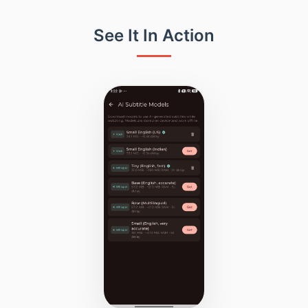
See It In Action