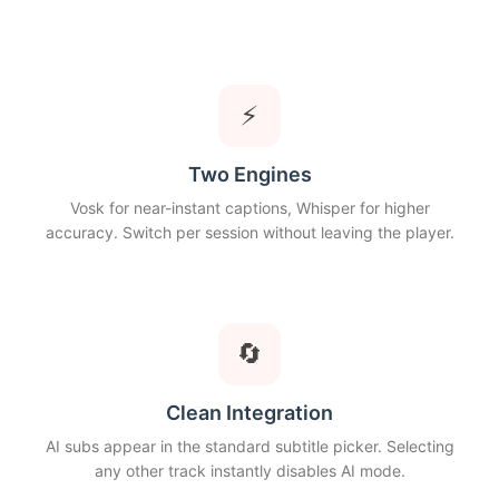
⚡
Two Engines
Vosk for near-instant captions, Whisper for higher
accuracy. Switch per session without leaving the player.
🔄
Clean Integration
AI subs appear in the standard subtitle picker. Selecting
any other track instantly disables AI mode.